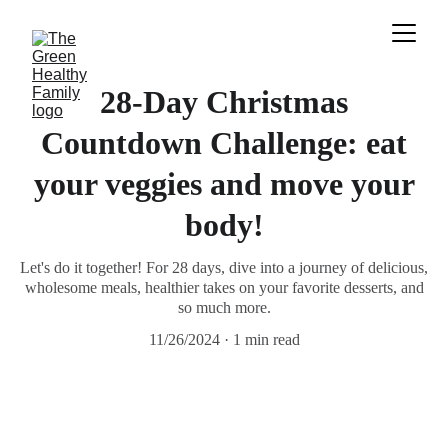
28-Day Christmas
Countdown Challenge: eat
your veggies and move your
body!
Let's do it together! For 28 days, dive into a journey of delicious,
wholesome meals, healthier takes on your favorite desserts, and
so much more.
11/26/2024
1 min read