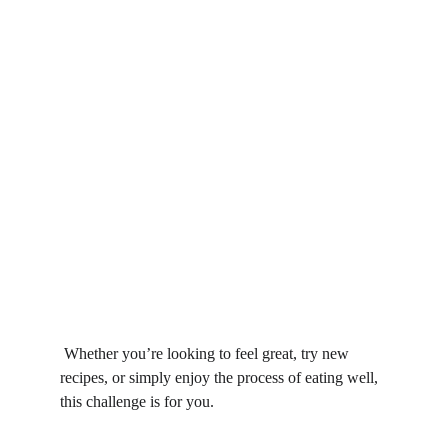
 Whether you’re looking to feel great, try new 
recipes, or simply enjoy the process of eating well, 
this challenge is for you.