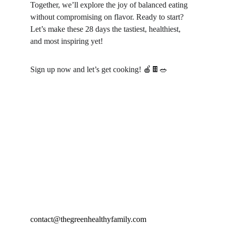
Together, we’ll explore the joy of balanced eating 
without compromising on flavor. Ready to start? 
Let’s make these 28 days the tastiest, healthiest, 
and most inspiring yet!
Sign up now and let’s get cooking! 🍎🍫🥗
contact@thegreenhealthyfamily.com