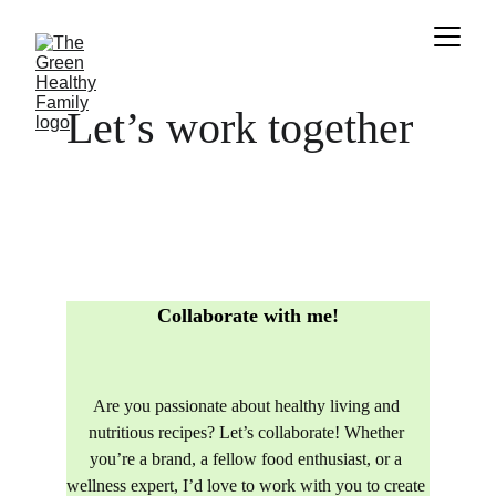
Let’s work together 
Collaborate with me!
Are you passionate about healthy living and 
nutritious recipes? Let’s collaborate! Whether 
you’re a brand, a fellow food enthusiast, or a 
wellness expert, I’d love to work with you to create 