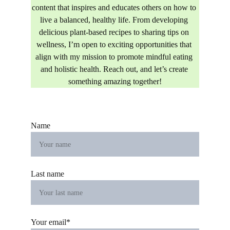
content that inspires and educates others on how to 
live a balanced, healthy life. From developing 
delicious plant-based recipes to sharing tips on 
wellness, I’m open to exciting opportunities that 
align with my mission to promote mindful eating 
and holistic health. Reach out, and let’s create 
something amazing together!
Name
Last name
Your email*