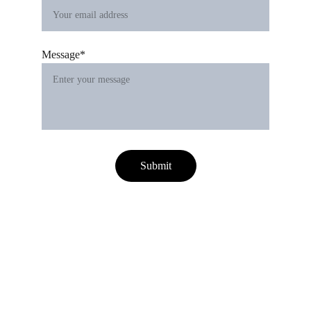
Message*
Submit