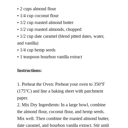
• 2 cups almond flour
• 1/4 cup coconut flour
• 1/2 cup roasted almond butter
• 1/2 cup roasted almonds, chopped
• 1/2 cup date caramel (blend pitted dates, water, 
and vanilla)
• 1/4 cup hemp seeds
• 1 teaspoon bourbon vanilla extract
Instructions:
1. Preheat the Oven: Preheat your oven to 350°F 
(175°C) and line a baking sheet with parchment 
paper.
2. Mix Dry Ingredients: In a large bowl, combine 
the almond flour, coconut flour, and hemp seeds. 
Mix well. Then combine the roasted almond butter, 
date caramel, and bourbon vanilla extract. Stir until 