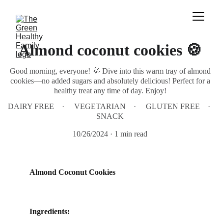
Almond coconut cookies 🍪
Good morning, everyone! 🌞 Dive into this warm tray of almond
cookies—no added sugars and absolutely delicious! Perfect for a
healthy treat any time of day. Enjoy!
DAIRY FREE
VEGETARIAN
GLUTEN FREE
SNACK
10/26/2024
1 min read
Almond Coconut Cookies 
Ingredients: