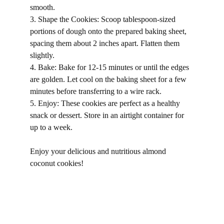
smooth.
3. Shape the Cookies: Scoop tablespoon-sized 
portions of dough onto the prepared baking sheet, 
spacing them about 2 inches apart. Flatten them 
slightly.
4. Bake: Bake for 12-15 minutes or until the edges 
are golden. Let cool on the baking sheet for a few 
minutes before transferring to a wire rack.
5. Enjoy: These cookies are perfect as a healthy 
snack or dessert. Store in an airtight container for 
up to a week.
Enjoy your delicious and nutritious almond 
coconut cookies!