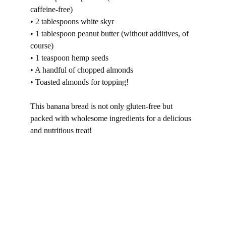
caffeine-free)
• 2 tablespoons white skyr
• 1 tablespoon peanut butter (without additives, of 
course)
• 1 teaspoon hemp seeds
• A handful of chopped almonds
• Toasted almonds for topping!
This banana bread is not only gluten-free but 
packed with wholesome ingredients for a delicious 
and nutritious treat!