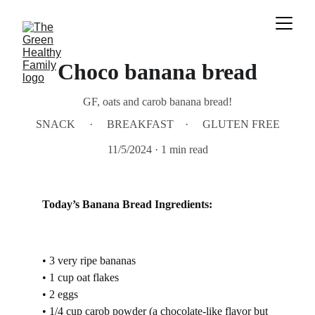
Choco banana bread
GF, oats and carob banana bread!
SNACK
BREAKFAST
GLUTEN FREE
11/5/2024
1 min read
Today’s Banana Bread Ingredients:
• 3 very ripe bananas
• 1 cup oat flakes
• 2 eggs
• 1/4 cup carob powder (a chocolate-like flavor but 