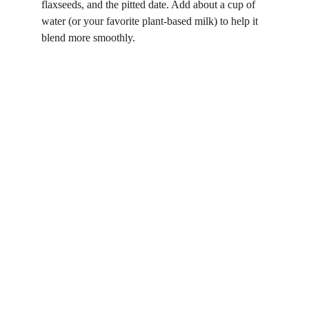
flaxseeds, and the pitted date. Add about a cup of 
water (or your favorite plant-based milk) to help it 
blend more smoothly.