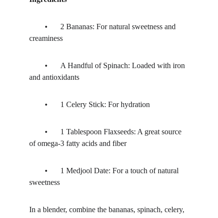
	•	2 Bananas: For natural sweetness and 
creaminess
	•	A Handful of Spinach: Loaded with iron 
and antioxidants
	•	1 Celery Stick: For hydration 
	•	1 Tablespoon Flaxseeds: A great source 
of omega-3 fatty acids and fiber
	•	1 Medjool Date: For a touch of natural 
sweetness
In a blender, combine the bananas, spinach, celery, 