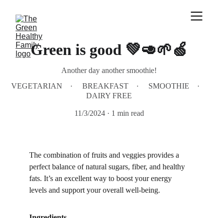
Green is good 💚🥑🌱🍏
Another day another smoothie!
VEGETARIAN
BREAKFAST
SMOOTHIE
DAIRY FREE
11/3/2024
1 min read
The combination of fruits and veggies provides a 
perfect balance of natural sugars, fiber, and healthy 
fats. It’s an excellent way to boost your energy 
levels and support your overall well-being.
Ingredients