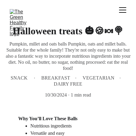
Halloween treats 🎃🍪🍬🍭
Pumpkin, millet and oats balls Pumpkin, oats and millet balls.
Suitable for the whole family! They're not only easy to make but
also a fantastic way to incorporate nutritious ingredients into your
diet. No oil, no butter, no sugar, nothing processed: eat the real
food!
SNACK
BREAKFAST
VEGETARIAN
DAIRY FREE
10/30/2024
1 min read
Why You’ll Love These Balls
Nutritious ingredients
Versatile and easy