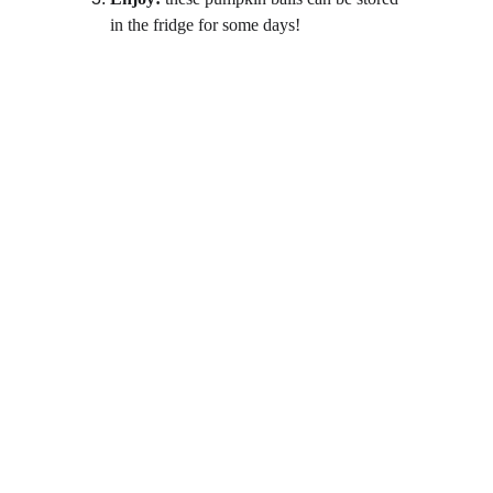
in the fridge for some days!