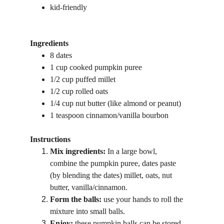
kid-friendly
Ingredients
8 dates 
1 cup cooked pumpkin puree
1/2 cup puffed millet
1/2 cup rolled oats
1/4 cup nut butter (like almond or peanut)
1 teaspoon cinnamon/vanilla bourbon
Instructions
Mix ingredients:
 In a large bowl, 
combine the pumpkin puree, dates paste 
(by blending the dates) millet, oats, nut 
butter, vanilla/cinnamon.
Form the balls: 
use your hands to roll the 
mixture into small balls.
Enjoy:
 these pumpkin balls can be stored 