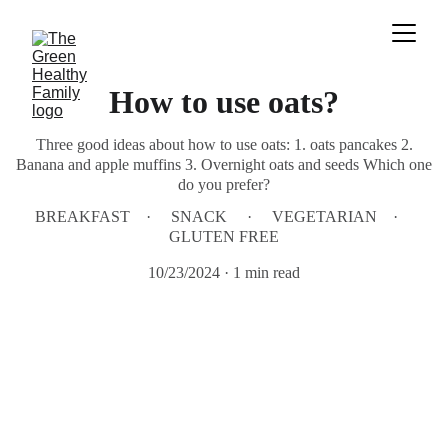
How to use oats?
Three good ideas about how to use oats: 1. oats pancakes 2.
Banana and apple muffins 3. Overnight oats and seeds Which one
do you prefer?
BREAKFAST
SNACK
VEGETARIAN
GLUTEN FREE
10/23/2024
1 min read