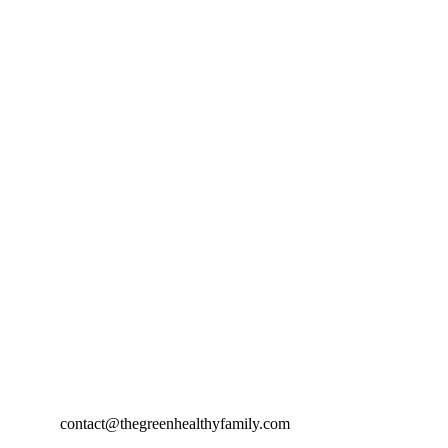
contact@thegreenhealthyfamily.com