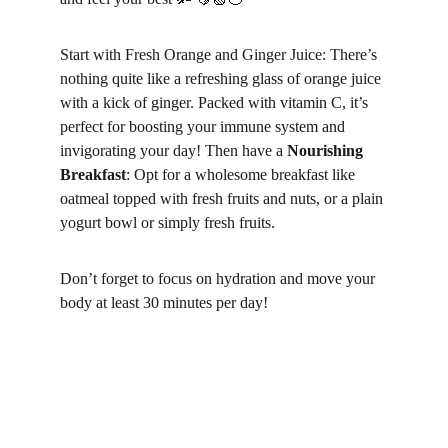
Start with Fresh Orange and Ginger Juice: There’s 
nothing quite like a refreshing glass of orange juice 
with a kick of ginger. Packed with vitamin C, it’s 
perfect for boosting your immune system and 
invigorating your day! Then have a 
Nourishing 
Breakfast
: Opt for a wholesome breakfast like 
oatmeal topped with fresh fruits and nuts, or a plain 
yogurt bowl or simply fresh fruits.
Don’t forget to focus on hydration and move your 
body at least 30 minutes per day! 
1. 
Start with Fresh Orange and Ginger Juice:
There’s nothing quite like a refreshing glass of 
orange juice with a kick of ginger. Packed with 
vitamin C, it’s perfect for boosting your immune 