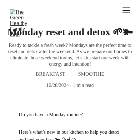
Monday reset and detox 🌱🫚
Ready to tackle a fresh week? Mondays are the perfect time to
reset and detox after the weekend. As we prepare our bodies to
eliminate those weekend toxins, let’s kickstart our week with
energy and intention!
BREAKFAST
SMOOTHIE
10/28/2024
1 min read
Do you have a Monday routine?
Here’s what’s new in our kitchen to help you detox 
and feel your best 🫚 🍋🍏🍊