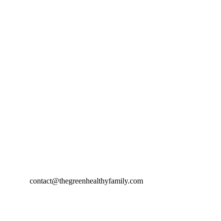
contact@thegreenhealthyfamily.com
© 2024. All rights reserved.