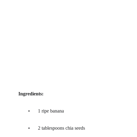
Ingredients:
	•	1 ripe banana
	•	2 tablespoons chia seeds