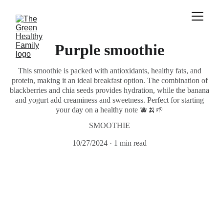
Purple smoothie
This smoothie is packed with antioxidants, healthy fats, and
protein, making it an ideal breakfast option. The combination of
blackberries and chia seeds provides hydration, while the banana
and yogurt add creaminess and sweetness. Perfect for starting
your day on a healthy note 🫐🍌🌱
SMOOTHIE
10/27/2024
1 min read