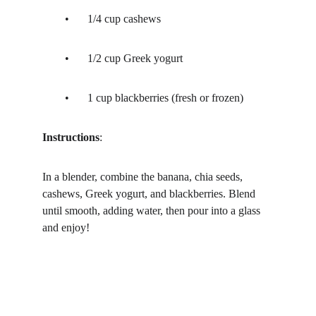
	•	1/4 cup cashews
	•	1/2 cup Greek yogurt
	•	1 cup blackberries (fresh or frozen)
Instructions
:
In a blender, combine the banana, chia seeds, 
cashews, Greek yogurt, and blackberries. Blend 
until smooth, adding water, then pour into a glass 
and enjoy!