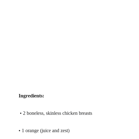
Ingredients:
 • 2 boneless, skinless chicken breasts
• 1 orange (juice and zest)