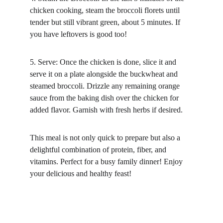
chicken cooking, steam the broccoli florets until 
tender but still vibrant green, about 5 minutes. If 
you have leftovers is good too!
5. Serve: Once the chicken is done, slice it and 
serve it on a plate alongside the buckwheat and 
steamed broccoli. Drizzle any remaining orange 
sauce from the baking dish over the chicken for 
added flavor. Garnish with fresh herbs if desired.
This meal is not only quick to prepare but also a 
delightful combination of protein, fiber, and 
vitamins. Perfect for a busy family dinner! Enjoy 
your delicious and healthy feast!