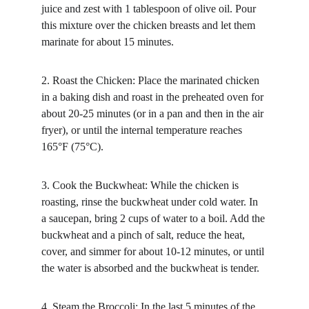
juice and zest with 1 tablespoon of olive oil. Pour 
this mixture over the chicken breasts and let them 
marinate for about 15 minutes.
2. Roast the Chicken: Place the marinated chicken 
in a baking dish and roast in the preheated oven for 
about 20-25 minutes (or in a pan and then in the air 
fryer), or until the internal temperature reaches 
165°F (75°C).
3. Cook the Buckwheat: While the chicken is 
roasting, rinse the buckwheat under cold water. In 
a saucepan, bring 2 cups of water to a boil. Add the 
buckwheat and a pinch of salt, reduce the heat, 
cover, and simmer for about 10-12 minutes, or until 
the water is absorbed and the buckwheat is tender.
4. Steam the Broccoli: In the last 5 minutes of the 