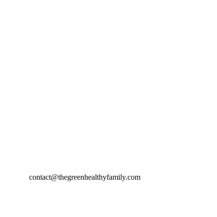
contact@thegreenhealthyfamily.com
© 2024. All rights reserved.