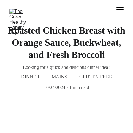
Roasted Chicken Breast with
Orange Sauce, Buckwheat,
and Fresh Broccoli
Looking for a quick and delicious dinner idea?
DINNER
MAINS
GLUTEN FREE
10/24/2024
1 min read