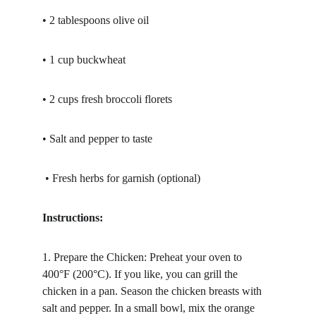
• 2 tablespoons olive oil
• 1 cup buckwheat
• 2 cups fresh broccoli florets
• Salt and pepper to taste
 • Fresh herbs for garnish (optional)
Instructions:
1. Prepare the Chicken: Preheat your oven to 
400°F (200°C). If you like, you can grill the 
chicken in a pan. Season the chicken breasts with 
salt and pepper. In a small bowl, mix the orange 