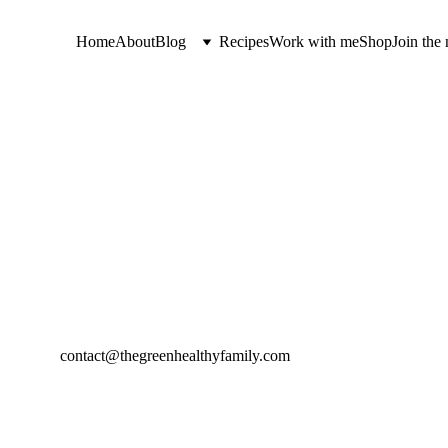
Home
About
Blog
Recipes
Work with me
Shop
Join the 
contact@thegreenhealthyfamily.com