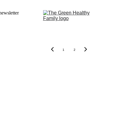
newsletter
1
2