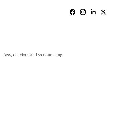
 Easy, delicious and so nourishing!