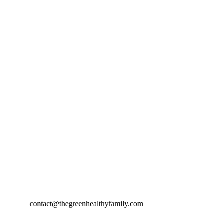
contact@thegreenhealthyfamily.com