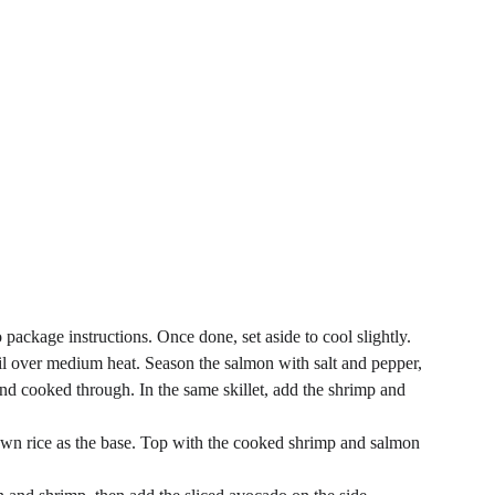
 package instructions. Once done, set aside to cool slightly.
le oil over medium heat. Season the salmon with salt and pepper, 
and cooked through. In the same skillet, add the shrimp and 
own rice as the base. Top with the cooked shrimp and salmon 