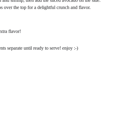
 and shrimp, then add the sliced avocado on the side.
 over the top for a delightful crunch and flavor.
xtra flavor!
s separate until ready to serve! enjoy :-)