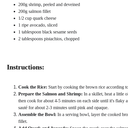
200g shrimp, peeled and deveined
200g salmon fillet
1/2 cup quark cheese
1 ripe avocado, sliced
1 tablespoon black sesame seeds
2 tablespoons pistachios, chopped
Instructions:
Cook the Rice:
 Start by cooking the brown rice according to
Prepare the Salmon and Shrimp:
 In a skillet, heat a litt
then cook for about 4-5 minutes on each side until it's flaky 
sauté for about 2-3 minutes until pink and opaque.
Assemble the Bowl:
 In a serving bowl, layer the cooked br
fillet.