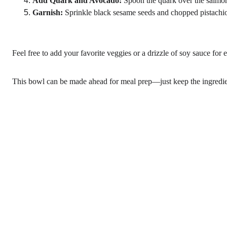
Add Quark and Avocado:
 Spoon the quark over the salmon
Garnish:
 Sprinkle black sesame seeds and chopped pistachios
Feel free to add your favorite veggies or a drizzle of soy sauce for e
This bowl can be made ahead for meal prep—just keep the ingredient