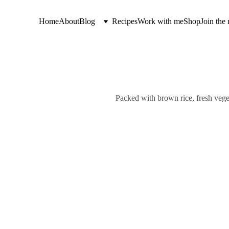
Home
About
Blog
Recipes
Work with me
Shop
Join the 
Packed with brown rice, fresh vege