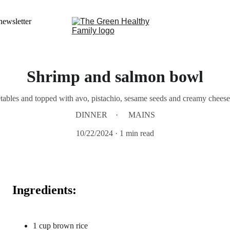
newsletter
Shrimp and salmon bowl
tables and topped with avo, pistachio, sesame seeds and creamy cheese.
DINNER
MAINS
10/22/2024
1 min read
Ingredients:
1 cup brown rice